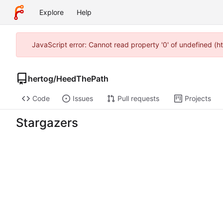
Explore
Help
JavaScript error: Cannot read property '0' of undefined (
hertog
/
HeedThePath
Code
Issues
Pull requests
Projects
Stargazers