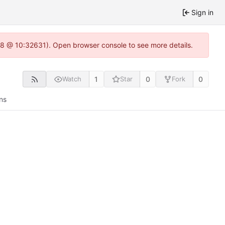
Sign in
0.8 @ 10:32631). Open browser console to see more details.
1
0
0
Watch
Star
Fork
ns