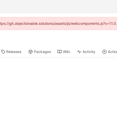
https://git.objectionable.solutions/assets/js/webcomponents.js?v=11.
Releases
Packages
Wiki
Activity
Actio