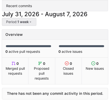
Recent commits
-
Period:
1 week
Overview
0
active pull requests
0
active issues
0
0
0
0
Merged pull
Proposed
Closed
New issues
requests
pull
issues
requests
There has not been any commit activity in this period.