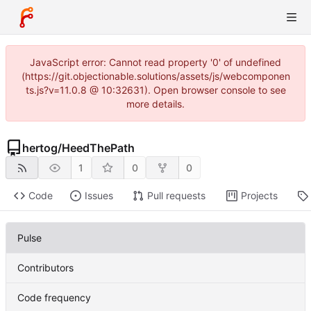
JavaScript error: Cannot read property '0' of undefined
(https://git.objectionable.solutions/assets/js/webcomponen
ts.js?v=11.0.8 @ 10:32631). Open browser console to see
more details.
hertog
/
HeedThePath
1
0
0
Code
Issues
Pull requests
Projects
Pulse
Contributors
Code frequency