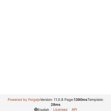
Powered by Forgejo
Version: 11.0.8 Page:
1390ms
Template:
28ms
Licenses
API
English