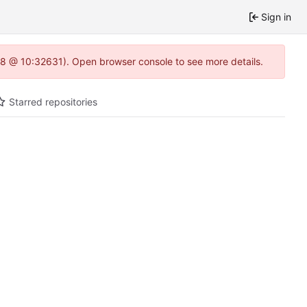
Sign in
0.8 @ 10:32631). Open browser console to see more details.
Starred repositories