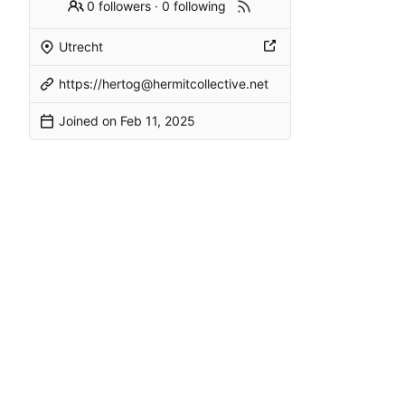
0 followers
·
0 following
Utrecht
https://hertog@hermitcollective.net
Joined on