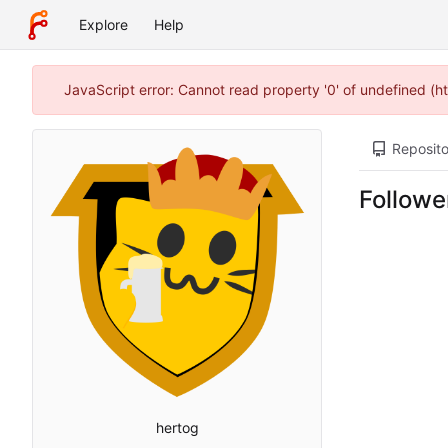
Explore
Help
JavaScript error: Cannot read property '0' of undefined (
Reposito
Followe
hertog