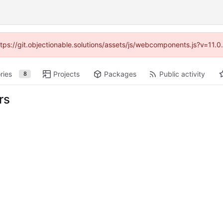
https://git.objectionable.solutions/assets/js/webcomponents.js?v=11.
ries
Projects
Packages
Public activity
8
rs