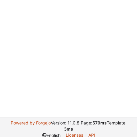
Powered by Forgejo
Version: 11.0.8 Page:
579ms
Template:
3ms
Licenses
API
English