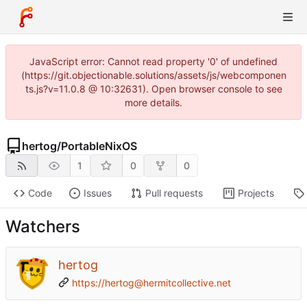
JavaScript error: Cannot read property '0' of undefined
(https://git.objectionable.solutions/assets/js/webcomponen
ts.js?v=11.0.8 @ 10:32631). Open browser console to see
more details.
hertog
/
PortableNixOS
1
0
0
Code
Issues
Pull requests
Projects
Watchers
hertog
https://hertog@hermitcollective.net