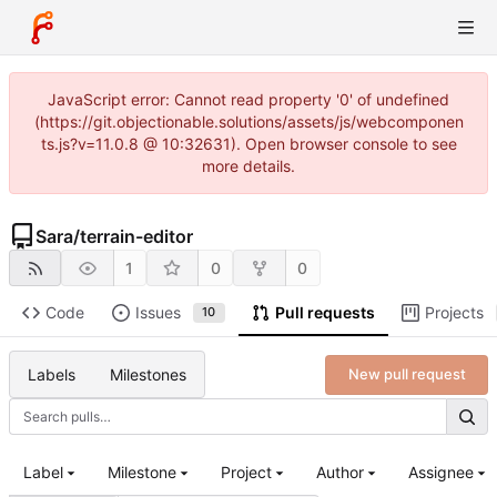
JavaScript error: Cannot read property '0' of undefined
(https://git.objectionable.solutions/assets/js/webcomponen
ts.js?v=11.0.8 @ 10:32631). Open browser console to see
more details.
Sara
/
terrain-editor
1
0
0
Code
Issues
Pull requests
Projects
10
Labels
Milestones
New pull request
Label
Milestone
Project
Author
Assignee