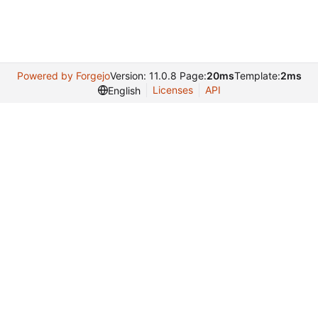
Powered by Forgejo
Version: 11.0.8 Page:
20ms
Template:
2ms
Licenses
API
English