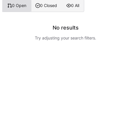
0 Open
0 Closed
0 All
No results
Try adjusting your search filters.