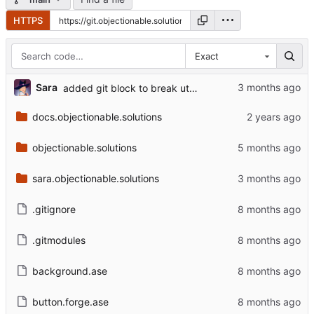
HTTPS
Exact
Sara
added git block to break utopia
docs.objectionable.solutions
objectionable.solutions
sara.objectionable.solutions
.gitignore
.gitmodules
background.ase
button.forge.ase