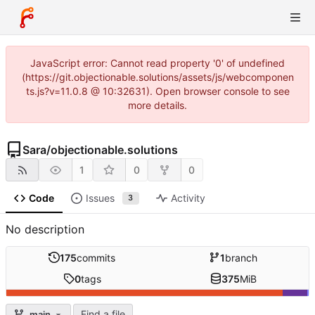
JavaScript error: Cannot read property '0' of undefined
(https://git.objectionable.solutions/assets/js/webcomponen
ts.js?v=11.0.8 @ 10:32631). Open browser console to see
more details.
Sara
/
objectionable.solutions
1
0
0
Code
Issues
Activity
3
No description
175
commits
1
branch
0
tags
375
MiB
Find a file
main