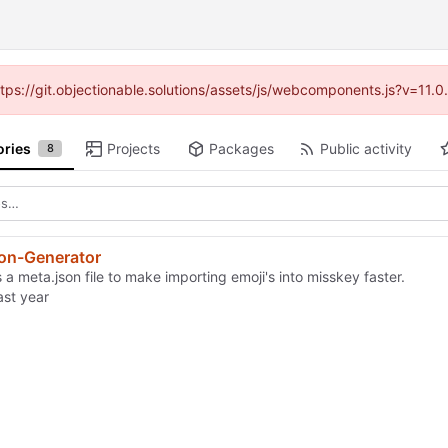
https://git.objectionable.solutions/assets/js/webcomponents.js?v=11.
ories
Projects
Packages
Public activity
8
son-Generator
a meta.json file to make importing emoji's into misskey faster.