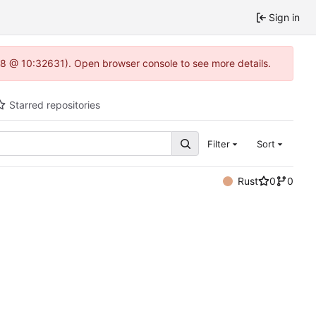
Sign in
0.8 @ 10:32631). Open browser console to see more details.
Starred repositories
Filter
Sort
Rust
0
0