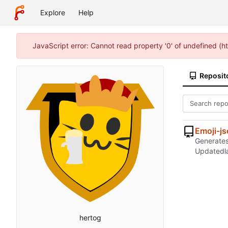
Explore
Help
JavaScript error: Cannot read property '0' of undefined (
Reposit
Emoji-j
Generates 
Updated
hertog