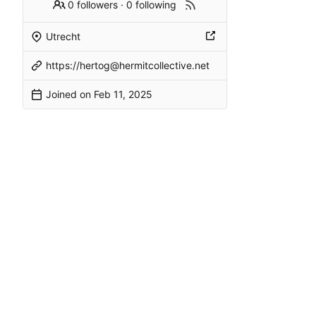
0 followers
·
0 following
Utrecht
https://hertog@hermitcollective.net
Joined on