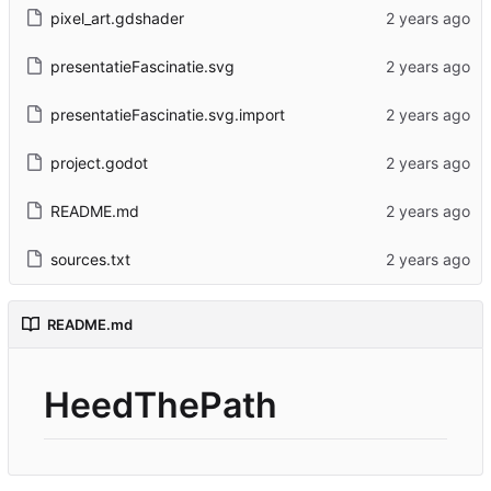
pixel_art.gdshader
presentatieFascinatie.svg
presentatieFascinatie.svg.import
project.godot
README.md
sources.txt
README.md
HeedThePath