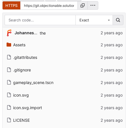
HTTPS
Exact
Johannes Hendrik Gerard van der Weide
the
Assets
.gitattributes
.gitignore
gameplay_scene.tscn
icon.svg
icon.svg.import
LICENSE