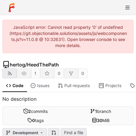
JavaScript error: Cannot read property '0' of undefined
(https://git.objectionable.solutions/assets/js/webcomponen
ts.js?v=11.0.8 @ 10:32631). Open browser console to see
more details.
hertog
/
HeedThePath
1
0
0
Code
Issues
Pull requests
Projects
No description
2
commits
1
branch
0
tags
30
MiB
Find a file
Development