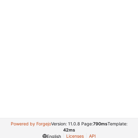
Powered by Forgejo
Version: 11.0.8 Page:
790ms
Template:
42ms
Licenses
API
English