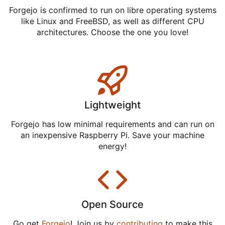
Forgejo is confirmed to run on libre operating systems
like Linux and FreeBSD, as well as different CPU
architectures. Choose the one you love!
Lightweight
Forgejo has low minimal requirements and can run on
an inexpensive Raspberry Pi. Save your machine
energy!
Open Source
Go get
Forgejo
! Join us by
contributing
to make this