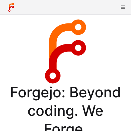
Forgejo: Beyond
coding. We
Forge.