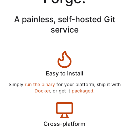
A painless, self-hosted Git
service
Easy to install
Simply
run the binary
for your platform, ship it with
Docker
, or get it
packaged
.
Cross-platform